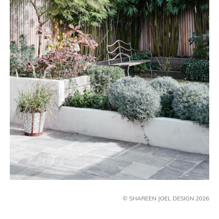
© SHAREEN JOEL DESIGN 2026