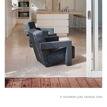
© SHAREEN JOEL DESIGN 2026